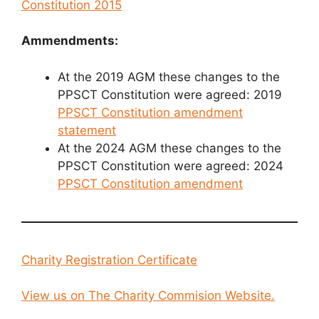
Constitution 2015
Ammendments:
At the 2019 AGM these changes to the
PPSCT Constitution were agreed: 2019
PPSCT Constitution amendment
statement
At the 2024 AGM these changes to the
PPSCT Constitution were agreed: 2024
PPSCT Constitution amendment
Charity Registration Certificate
View us on The Charity Commision Website.