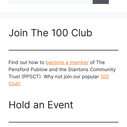
for:
Join The 100 Club
Find out how to
become a member
of The
Pensford Publow and the Stantons Community
Trust (PPSCT). Why not join our popular
100
Club!
Hold an Event