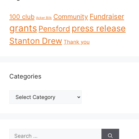
Fundraiser
Community
100 club
Acker Bilk
grants
press release
Pensford
Stanton Drew
Thank you
Categories
Categories
Search