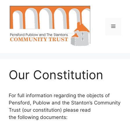
Skip
to
content
Menu
Our Constitution
For full information regarding the objects of
Pensford, Publow and the Stanton’s Community
Trust (our constitution) please read
the following documents: