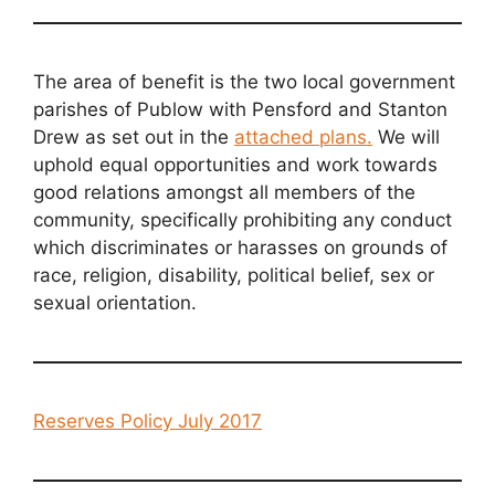
The area of benefit is the two local government
parishes of Publow with Pensford and Stanton
Drew as set out in the
attached plans
.
We will
uphold equal opportunities and work towards
good relations amongst all members of the
community, specifically prohibiting any conduct
which discriminates or harasses on grounds of
race, religion, disability, political belief, sex or
sexual orientation.
Reserves Policy July 2017