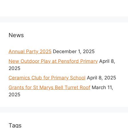
News
Annual Party 2025
December 1, 2025
New Outdoor Play at Pensford Primary
April 8,
2025
Ceramics Club for Primary School
April 8, 2025
Grants for St Marys Bell Turret Roof
March 11,
2025
Tags