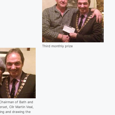
Third monthly prize
Chairman of Bath and
set, Cllr Martin Veal,
ding and drawing the