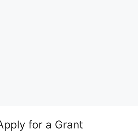
Apply for a Grant