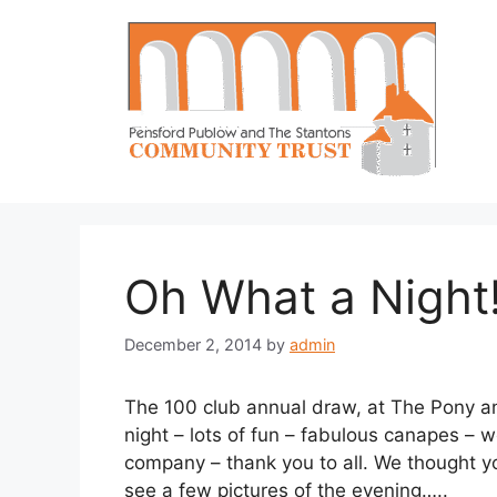
Skip
to
content
Oh What a Night!
December 2, 2014
by
admin
The 100 club annual draw, at The Pony a
night – lots of fun – fabulous canapes – 
company – thank you to all. We thought yo
see a few pictures of the evening…..