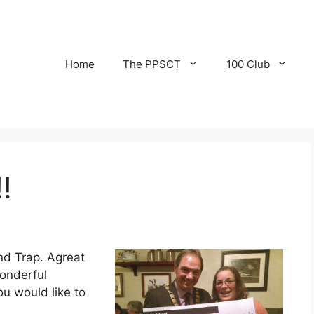
Home
The PPSCT
100 Club
!
nd Trap. Agreat
wonderful
u would like to