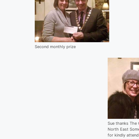
Second monthly prize
Sue thanks The 
North East Somer
for kindly atten