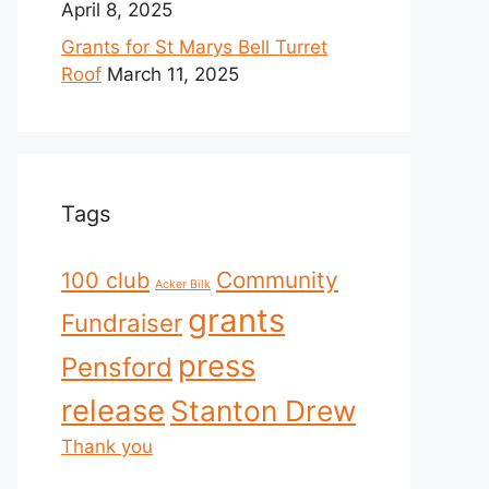
April 8, 2025
Grants for St Marys Bell Turret
Roof
March 11, 2025
Tags
Community
100 club
Acker Bilk
grants
Fundraiser
press
Pensford
release
Stanton Drew
Thank you