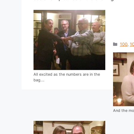
Catego
100
,
10
All excited as the numbers are in the
bag….
And the mon