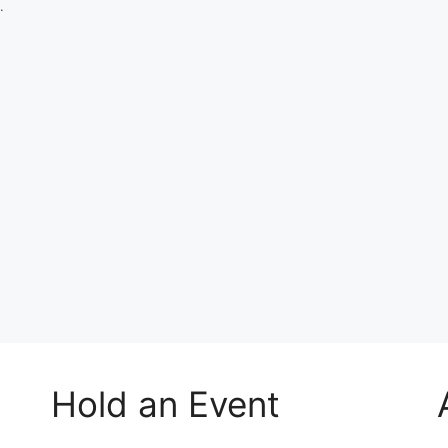
.
Hold an Event