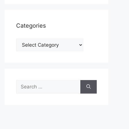
Categories
Categories
Search
for: