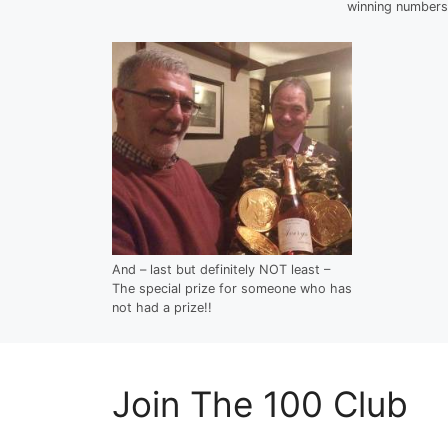
winning numbers
And – last but definitely NOT least –
The special prize for someone who has
not had a prize!!
Join The 100 Club