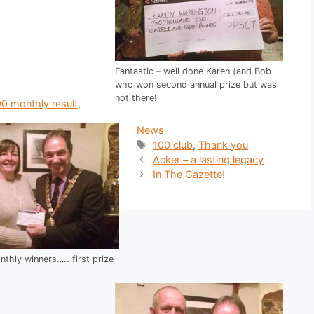
Fantastic – well done Karen (and Bob
who won second annual prize but was
not there!
ries
0 monthly result
,
News
Tags
100 club
,
Thank you
Acker – a lasting legacy
In The Gazette!
thly winners….. first prize