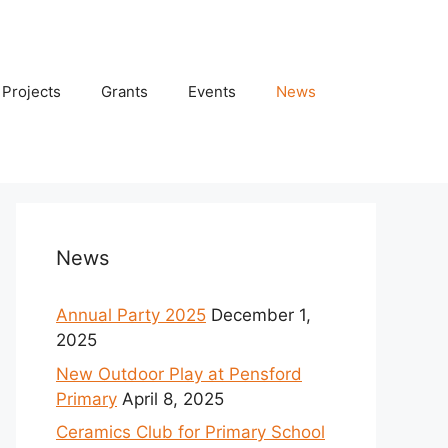
Projects
Grants
Events
News
News
Annual Party 2025
December 1,
2025
New Outdoor Play at Pensford
Primary
April 8, 2025
Ceramics Club for Primary School