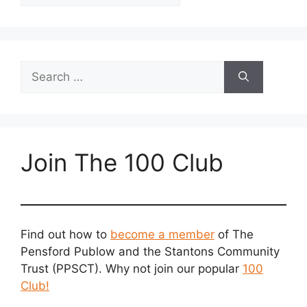
Search
for:
Join The 100 Club
Find out how to
become a member
of The
Pensford Publow and the Stantons Community
Trust (PPSCT). Why not join our popular
100
Club!