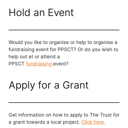
Hold an Event
Would you like to organise or help to organise a
fundraising event for PPSCT? Or do you wish to
help out at or attend a
PPSCT
fundraising
event?
Apply for a Grant
Get information on how to apply to The Trust for
a grant towards a local project.
Click here
.