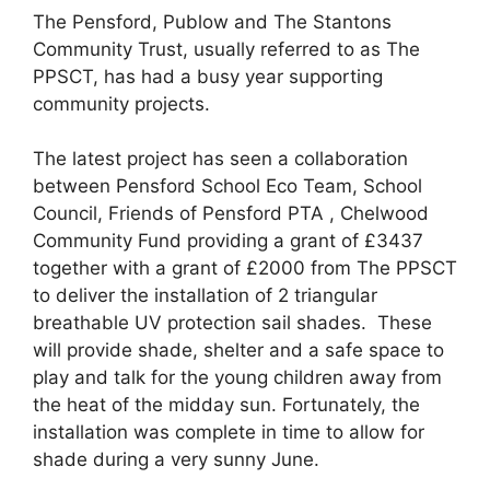
The Pensford, Publow and The Stantons
Community Trust, usually referred to as The
PPSCT, has had a busy year supporting
community projects.
The latest project has seen a collaboration
between Pensford School Eco Team, School
Council, Friends of Pensford PTA , Chelwood
Community Fund providing a grant of £3437
together with a grant of £2000 from The PPSCT
to deliver the installation of 2 triangular
breathable UV protection sail shades. These
will provide shade, shelter and a safe space to
play and talk for the young children away from
the heat of the midday sun. Fortunately, the
installation was complete in time to allow for
shade during a very sunny June.