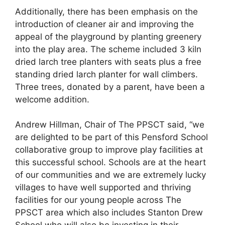
Additionally, there has been emphasis on the
introduction of cleaner air and improving the
appeal of the playground by planting greenery
into the play area. The scheme included 3 kiln
dried larch tree planters with seats plus a free
standing dried larch planter for wall climbers.
Three trees, donated by a parent, have been a
welcome addition.
Andrew Hillman, Chair of The PPSCT said, “we
are delighted to be part of this Pensford School
collaborative group to improve play facilities at
this successful school. Schools are at the heart
of our communities and we are extremely lucky
villages to have well supported and thriving
facilities for our young people across The
PPSCT area which also includes Stanton Drew