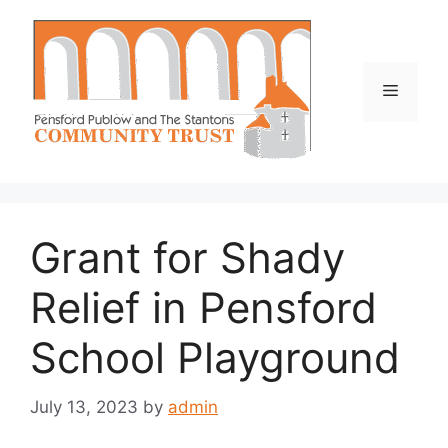
Skip
to
content
Menu
Grant for Shady
Relief in Pensford
School Playground
July 13, 2023
by
admin