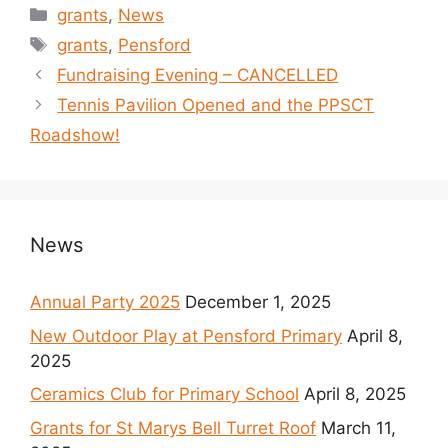
Categories
grants
,
News
Tags
grants
,
Pensford
Fundraising Evening – CANCELLED
Tennis Pavilion Opened and the PPSCT
Roadshow!
News
Annual Party 2025
December 1, 2025
New Outdoor Play at Pensford Primary
April 8,
2025
Ceramics Club for Primary School
April 8, 2025
Grants for St Marys Bell Turret Roof
March 11,