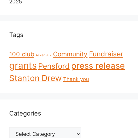
2025
Tags
Fundraiser
Community
100 club
Acker Bilk
grants
press release
Pensford
Stanton Drew
Thank you
Categories
Categories