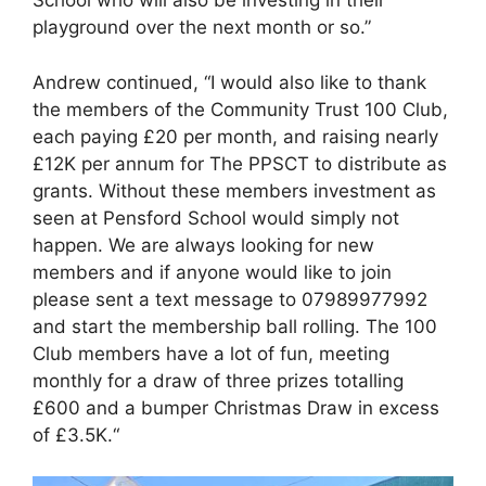
School who will also be investing in their
playground over the next month or so.”
Andrew continued, “I would also like to thank
the members of the Community Trust 100 Club,
each paying £20 per month, and raising nearly
£12K per annum for The PPSCT to distribute as
grants. Without these members investment as
seen at Pensford School would simply not
happen. We are always looking for new
members and if anyone would like to join
please sent a text message to 07989977992
and start the membership ball rolling. The 100
Club members have a lot of fun, meeting
monthly for a draw of three prizes totalling
£600 and a bumper Christmas Draw in excess
of £3.5K.“