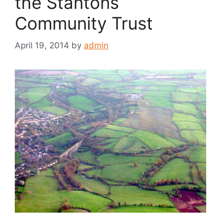
the Stantons
Community Trust
April 19, 2014
by
admin