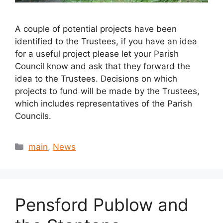
A couple of potential projects have been
identified to the Trustees, if you have an idea
for a useful project please let your Parish
Council know and ask that they forward the
idea to the Trustees. Decisions on which
projects to fund will be made by the Trustees,
which includes representatives of the Parish
Councils.
Categories
main
,
News
Pensford Publow and