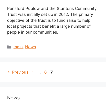
Pensford Publow and the Stantons Community
Trust was initially set up in 2012. The primary
objective of the trust is to fund raise to help
local projects that benefit a large number of
people in our communities.
Categories
main
,
News
Page
Page
Page
←
Previous
1
…
6
7
News