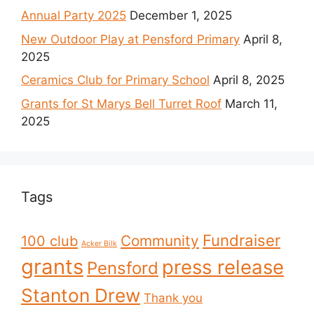
Annual Party 2025
December 1, 2025
New Outdoor Play at Pensford Primary
April 8,
2025
Ceramics Club for Primary School
April 8, 2025
Grants for St Marys Bell Turret Roof
March 11,
2025
Tags
Fundraiser
Community
100 club
Acker Bilk
grants
press release
Pensford
Stanton Drew
Thank you