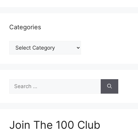
Categories
Categories
Search
for:
Join The 100 Club