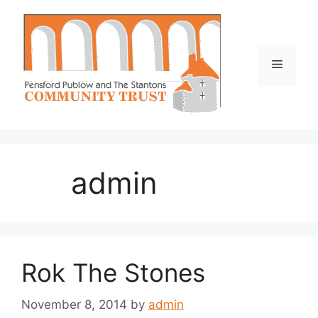
Skip
to
content
Menu
admin
Rok The Stones
November 8, 2014
by
admin