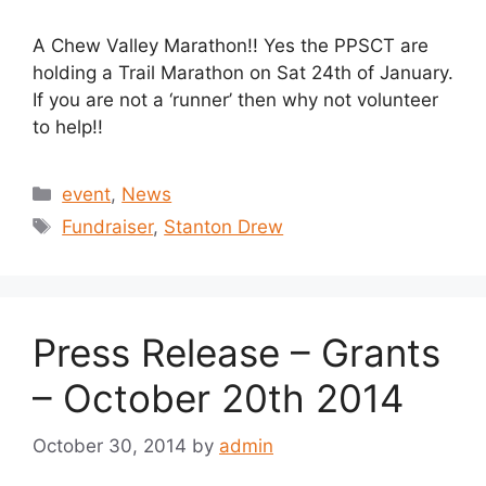
A Chew Valley Marathon!! Yes the PPSCT are
holding a Trail Marathon on Sat 24th of January.
If you are not a ‘runner’ then why not volunteer
to help!!
Categories
event
,
News
Tags
Fundraiser
,
Stanton Drew
Press Release – Grants
– October 20th 2014
October 30, 2014
by
admin