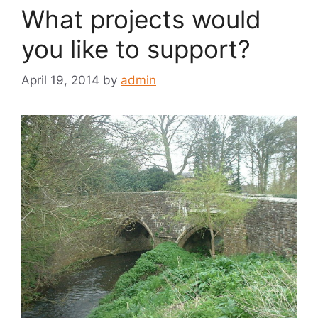
What projects would
you like to support?
April 19, 2014
by
admin