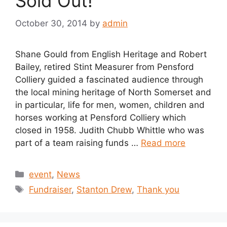
Sold Out!
October 30, 2014
by
admin
Shane Gould from English Heritage and Robert
Bailey, retired Stint Measurer from Pensford
Colliery guided a fascinated audience through
the local mining heritage of North Somerset and
in particular, life for men, women, children and
horses working at Pensford Colliery which
closed in 1958. Judith Chubb Whittle who was
part of a team raising funds …
Read more
Categories
event
,
News
Tags
Fundraiser
,
Stanton Drew
,
Thank you