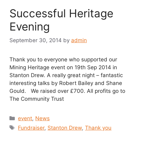
Successful Heritage
Evening
September 30, 2014
by
admin
Thank you to everyone who supported our
Mining Heritage event on 19th Sep 2014 in
Stanton Drew. A really great night – fantastic
interesting talks by Robert Bailey and Shane
Gould. We raised over £700. All profits go to
The Community Trust
Categories
event
,
News
Tags
Fundraiser
,
Stanton Drew
,
Thank you