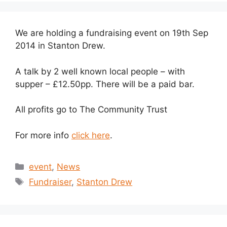
We are holding a fundraising event on 19th Sep
2014 in Stanton Drew.
A talk by 2 well known local people – with
supper – £12.50pp. There will be a paid bar.
All profits go to The Community Trust
For more info
click here
.
Categories
event
,
News
Tags
Fundraiser
,
Stanton Drew