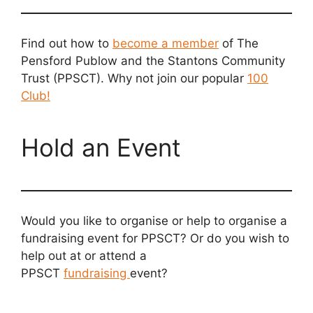
Find out how to
become a member
of The
Pensford Publow and the Stantons Community
Trust (PPSCT). Why not join our popular
100
Club!
Hold an Event
Would you like to organise or help to organise a
fundraising event for PPSCT? Or do you wish to
help out at or attend a
PPSCT
fundraising
event?