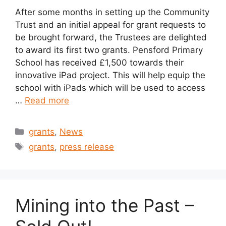
After some months in setting up the Community
Trust and an initial appeal for grant requests to
be brought forward, the Trustees are delighted
to award its first two grants. Pensford Primary
School has received £1,500 towards their
innovative iPad project. This will help equip the
school with iPads which will be used to access
…
Read more
Categories
grants
,
News
Tags
grants
,
press release
Mining into the Past –