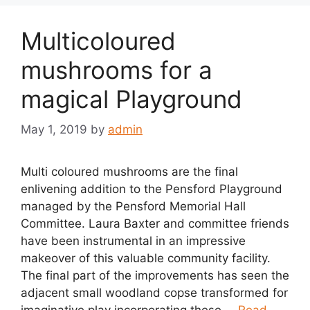
Multicoloured
mushrooms for a
magical Playground
May 1, 2019
by
admin
Multi coloured mushrooms are the final
enlivening addition to the Pensford Playground
managed by the Pensford Memorial Hall
Committee. Laura Baxter and committee friends
have been instrumental in an impressive
makeover of this valuable community facility.
The final part of the improvements has seen the
adjacent small woodland copse transformed for