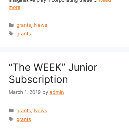
imaginative play incorporating these …
Read
more
Categories
grants
,
News
Tags
grants
“The WEEK” Junior
Subscription
March 1, 2019
by
admin
Categories
grants
,
News
Tags
grants