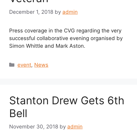
December 1, 2018
by
admin
Press coverage in the CVG regarding the very
successful collaborative evening organised by
Simon Whittle and Mark Aston.
Categories
event
,
News
Stanton Drew Gets 6th
Bell
November 30, 2018
by
admin