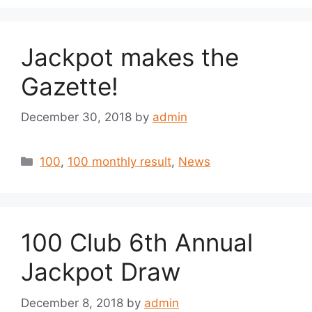
Jackpot makes the
Gazette!
December 30, 2018
by
admin
Categories
100
,
100 monthly result
,
News
100 Club 6th Annual
Jackpot Draw
December 8, 2018
by
admin