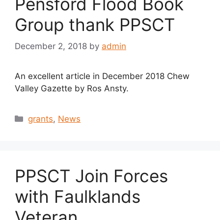
Pensford Flood Book
Group thank PPSCT
December 2, 2018
by
admin
An excellent article in December 2018 Chew
Valley Gazette by Ros Ansty.
Categories
grants
,
News
PPSCT Join Forces
with Faulklands
Veteran