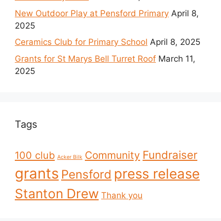
New Outdoor Play at Pensford Primary
April 8,
2025
Ceramics Club for Primary School
April 8, 2025
Grants for St Marys Bell Turret Roof
March 11,
2025
Tags
Fundraiser
Community
100 club
Acker Bilk
grants
press release
Pensford
Stanton Drew
Thank you