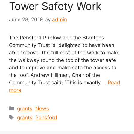
Tower Safety Work
June 28, 2019
by
admin
The Pensford Publow and the Stantons
Community Trust is delighted to have been
able to cover the full cost of the work to make
the walkway round the top of the tower safe
and to improve and make safe the access to
the roof. Andrew Hillman, Chair of the
Community Trust said: “This is exactly …
Read
more
Categories
grants
,
News
Tags
grants
,
Pensford