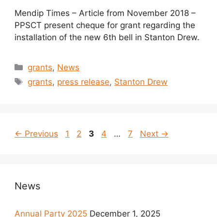
Mendip Times – Article from November 2018 –
PPSCT present cheque for grant regarding the
installation of the new 6th bell in Stanton Drew.
Categories
grants
,
News
Tags
grants
,
press release
,
Stanton Drew
Page
Page
Page
Page
Page
←
Previous
1
2
3
4
…
7
Next
→
News
Annual Party 2025
December 1, 2025