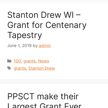
Stanton Drew WI –
Grant for Centenary
Tapestry
June 1, 2019
by
admin
Categories
100
,
grants
,
News
Tags
grants
,
Stanton Drew
PPSCT make their
Largest Grant Ever