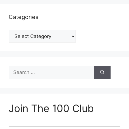
Categories
Categories
Search
for:
Join The 100 Club