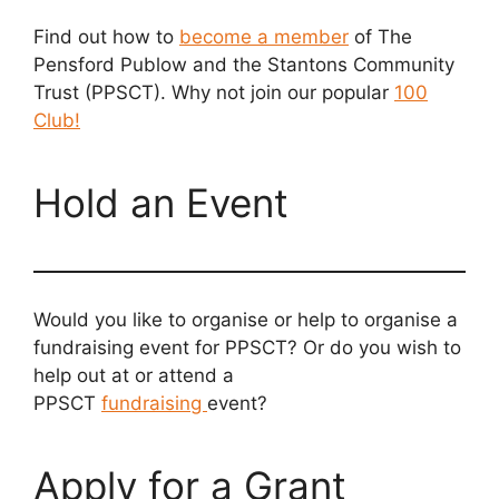
Find out how to
become a member
of The
Pensford Publow and the Stantons Community
Trust (PPSCT). Why not join our popular
100
Club!
Hold an Event
Would you like to organise or help to organise a
fundraising event for PPSCT? Or do you wish to
help out at or attend a
PPSCT
fundraising
event?
Apply for a Grant