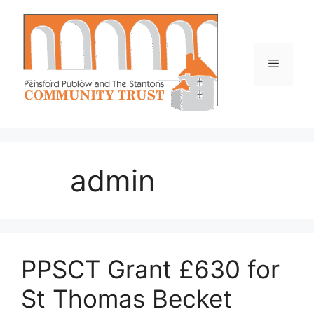
Skip
to
content
Menu
admin
PPSCT Grant £630 for
St Thomas Becket