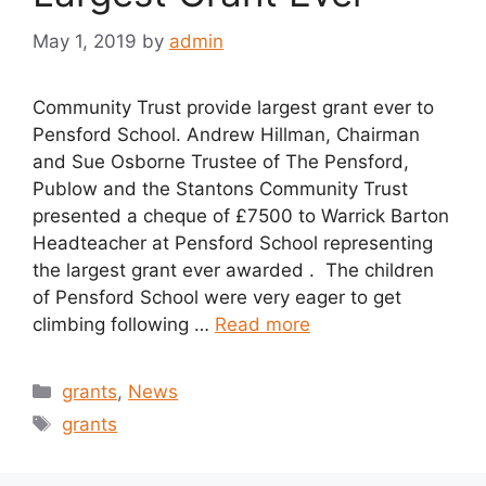
May 1, 2019
by
admin
Community Trust provide largest grant ever to
Pensford School. Andrew Hillman, Chairman
and Sue Osborne Trustee of The Pensford,
Publow and the Stantons Community Trust
presented a cheque of £7500 to Warrick Barton
Headteacher at Pensford School representing
the largest grant ever awarded . The children
of Pensford School were very eager to get
climbing following …
Read more
Categories
grants
,
News
Tags
grants