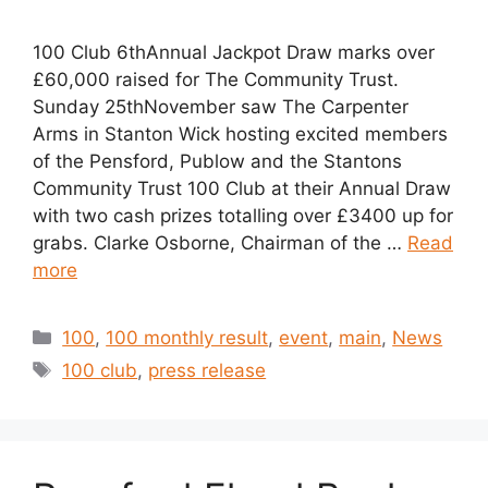
100 Club 6thAnnual Jackpot Draw marks over
£60,000 raised for The Community Trust.
Sunday 25thNovember saw The Carpenter
Arms in Stanton Wick hosting excited members
of the Pensford, Publow and the Stantons
Community Trust 100 Club at their Annual Draw
with two cash prizes totalling over £3400 up for
grabs. Clarke Osborne, Chairman of the …
Read
more
Categories
100
,
100 monthly result
,
event
,
main
,
News
Tags
100 club
,
press release